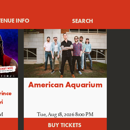
ENUE INFO
SEARCH
American Aquarium
rince
yi
PM
Tue, Aug 18
, 2026
8:00 PM
BUY TICKETS