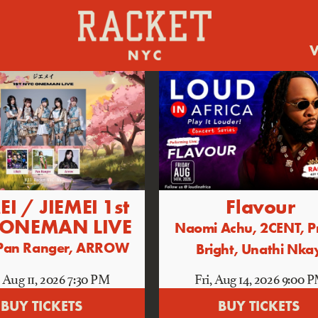
V
EI / JIEMEI 1st
Flavour
 ONEMAN LIVE
Naomi Achu, 2CENT, P
, Pan Ranger, ARROW
Bright, Unathi Nka
 Aug 11
, 2026
7:30 PM
Fri, Aug 14
, 2026
9:00 
BUY TICKETS
BUY TICKETS