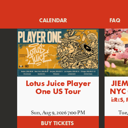
CALENDAR
FAQ
Lotus Juice Player
JIEM
One US Tour
NYC
i:RεS
Sun, Aug 9
, 2026
7:00 PM
Tue,
BUY TICKETS