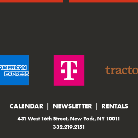
CALENDAR
NEWSLETTER
RENTALS
431 West 16th Street, New York, NY 10011
332.219.2151